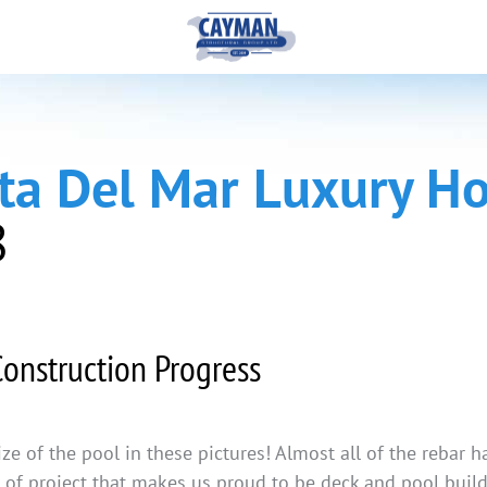
sta Del Mar Luxury 
8
onstruction Progress
size of the pool in these pictures! Almost all of the rebar
nd of project that makes us proud to be deck and pool bui