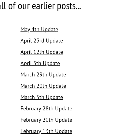
 of our earlier posts...
May 4th Update
April 23rd Update
April 12th Update
April 5th Update
March 29th Update
March 20th Update
March 5th Update
February 28th Update
February 20th Update
February 13th Update