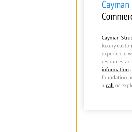
Cayman S
Commerc
Cayman Struc
luxury custo
experience w
resources an
information
a
foundation an
a
call
or expl