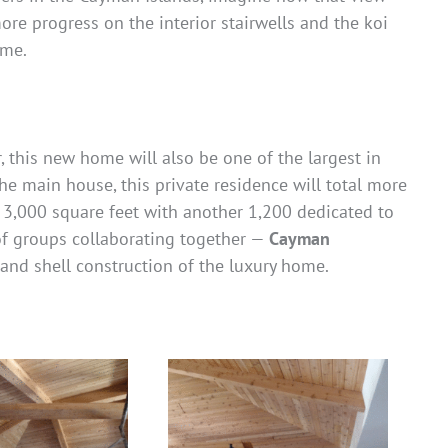
more progress on the interior stairwells and the koi
ome.
 this new home will also be one of the largest in
e main house, this private residence will total more
 3,000 square feet with another 1,200 dedicated to
of groups collaborating together —
Cayman
 and shell construction of the luxury home.