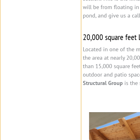
will be from floating in
pond, and give us a cal
20,000 square feet
Located in one of the m
the area at nearly 20,0
than 15,000 square feet
outdoor and patio spac
Structural Group
is the 