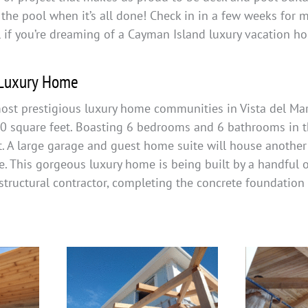
 the pool when it’s all done! Check in in a few weeks for 
l if you’re dreaming of a Cayman Island luxury vacation h
 Luxury Home
ost prestigious luxury home communities in Vista del Mar,
00 square feet. Boasting 6 bedrooms and 6 bathrooms in th
. A large garage and guest home suite will house another
e. This gorgeous luxury home is being built by a handful 
structural contractor, completing the concrete foundation