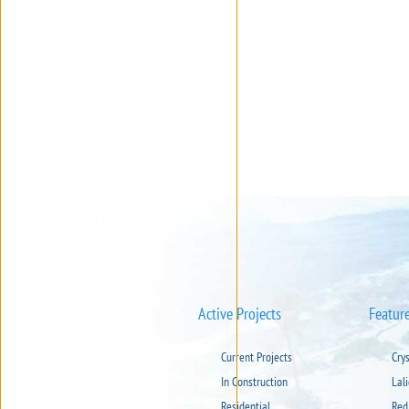
Active Projects
Featur
Current Projects
Cry
In Construction
Lal
Residential
Red