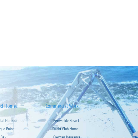
ed Homes
Commercial Work
stal Harbour
Periwinkle Resort
ique Point
Yacht Club Home
 Bay
Cayman Insurance