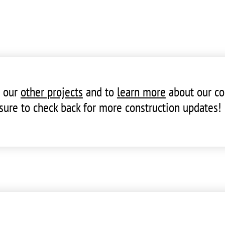
t our
other projects
and to
learn more
about our co
sure to check back for more construction updates!