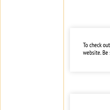
To check ou
website. Be 