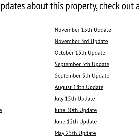
pdates about this property, check out all
November 15th Update
November 3rd Update
October 13th Update
September 5th Update
September 5th Update
August 18th Update
July 15th Update
e
June 30th Update
June 12th Update
May 25th Update