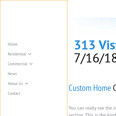
313 Vi
Home
7/16/1
Residential
Commercial
News
About Us
Custom Home
C
Contact
You can really see the 
section. This is the ki