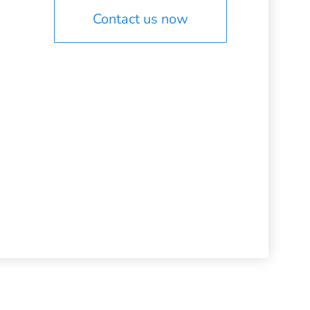
Contact us now