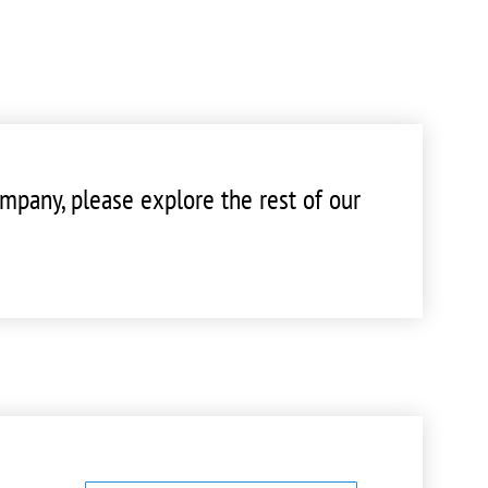
mpany, please explore the rest of our