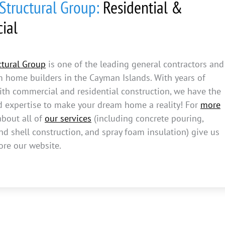
tructural Group:
Residential &
ial
tural Group
is one of the leading general contractors and
m home builders in the Cayman Islands. With years of
ith commercial and residential construction, we have the
d expertise to make your dream home a reality! For
more
bout all of
our services
(including concrete pouring,
d shell construction, and spray foam insulation) give us
ore our website.