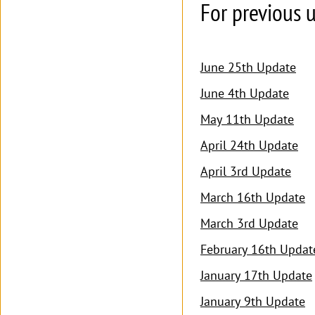
For previous u
June 25th Update
June 4th Update
May 11th Update
April 24th Update
April 3rd Update
March 16th Update
March 3rd Update
February 16th Updat
January 17th Update
January 9th Update