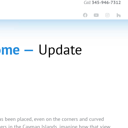
Call
345-946-7312
Home —
Update
 has been placed, even on the corners and curved
lders in the Cayman Islands, imagine how that view