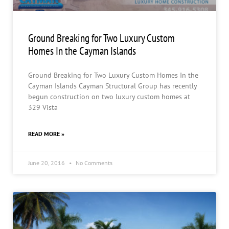
Ground Breaking for Two Luxury Custom
Homes In the Cayman Islands
Ground Breaking for Two Luxury Custom Homes In the
Cayman Islands Cayman Structural Group has recently
begun construction on two luxury custom homes at
329 Vista
READ MORE »
June 20, 2016
No Comments