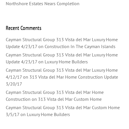
Northshore Estates Nears Completion
Recent Comments
Cayman Structural Group 313 Vista del Mar Luxury Home
Update 4/23/17
on
Construction In The Cayman Islands
Cayman Structural Group 313 Vista del Mar Luxury Home
Update 4/23/17
on
Luxury Home Builders
Cayman Structural Group 313 Vista del Mar Luxury Home
4/12/17
on
313 Vista del Mar Home Construction Update
3/20/17
Cayman Structural Group 313 Vista del Mar Home
Construction
on
313 Vista del Mar Custom Home
Cayman Structural Group 313 Vista del Mar Custom Home
3/5/17
on
Luxury Home Builders