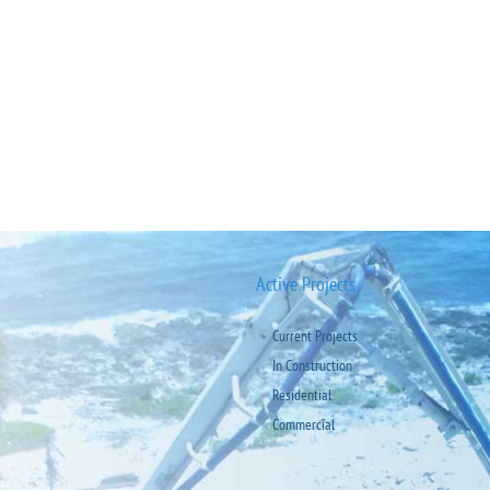
Active Projects
Current Projects
In Construction
Residential
Commercial