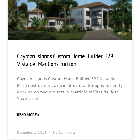
Cayman Islands Custom Home Builder, 329
Vista del Mar Construction
Cayman Islands Custom Home Builder, 329 Vista del
Mar Construction Cayman Structural Group is currently
working on two projects in prestigious Vista del Mar.
Showcased
READ MORE »
December 1, 2015
No Comments