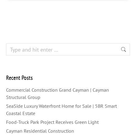
Recent Posts
Commercial Construction Grand Cayman | Cayman
Structural Group
SeaSide Luxury Waterfront Home for Sale | 5BR Smart
Coastal Estate
Food-Truck Park Project Receives Green Light
Cayman Residential Construction