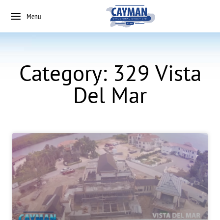
Menu
Category: 329 Vista
Del Mar