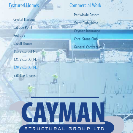
Featured Homes
Commercial Work
Periwinkle Resort
Crystal Harbour
Yacht Club Home
Lalique Point
Cayman Insurance
Red Bay
Coral Stone Club
Uzzell House
General Contracting
313 Vista del Mar
321 Vista Del Mar
329 Vista Del Mar
538 The Shores