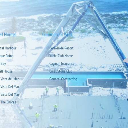
ed Homes
Commercial Work
stal Harbour
Periwinkle Resort
ique Point
Yacht Club Home
 Bay
Cayman Insurance
ell House
Coral Stone Club
 Vista del Mar
General Contracting
 Vista Del Mar
 Vista Del Mar
 The Shores