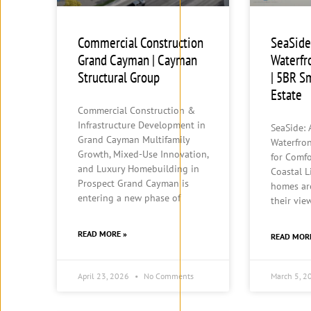
Commercial Construction
SeaSide
Grand Cayman | Cayman
Waterfr
Structural Group
| 5BR S
Estate
Commercial Construction &
Infrastructure Development in
SeaSide:
Grand Cayman Multifamily
Waterfro
Growth, Mixed-Use Innovation,
for Comfo
and Luxury Homebuilding in
Coastal L
Prospect Grand Cayman is
homes ar
entering a new phase of
their vie
READ MORE »
READ MOR
April 23, 2026
No Comments
March 5, 