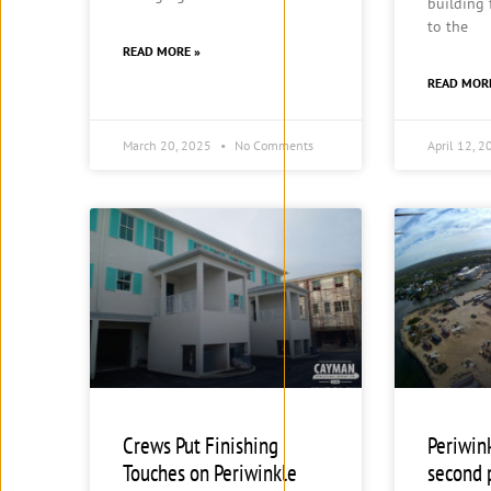
building
to the
READ MORE »
READ MOR
March 20, 2025
No Comments
April 12, 
Crews Put Finishing
Periwin
Touches on Periwinkle
second 