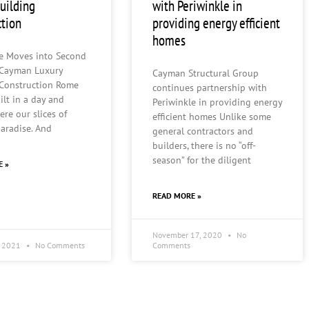
building
with Periwinkle in
ction
providing energy efficient
homes
le Moves into Second
 Cayman Luxury
Cayman Structural Group
 Construction Rome
continues partnership with
ilt in a day and
Periwinkle in providing energy
ere our slices of
efficient homes Unlike some
paradise. And
general contractors and
builders, there is no “off-
season” for the diligent
E »
READ MORE »
November 17, 2020
No
, 2021
No Comments
Comments