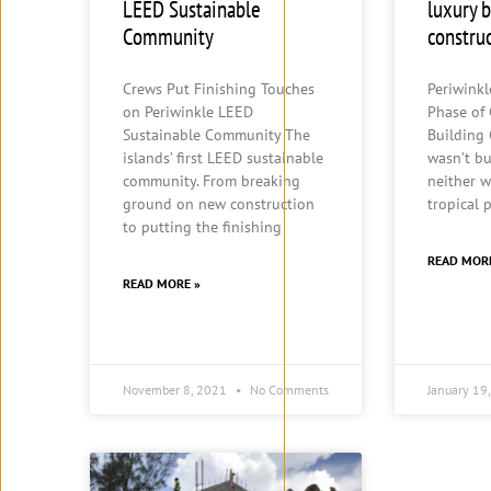
LEED Sustainable
luxury 
Community
constru
Crews Put Finishing Touches
Periwink
on Periwinkle LEED
Phase of
Sustainable Community The
Building
islands’ first LEED sustainable
wasn’t bu
community. From breaking
neither w
ground on new construction
tropical 
to putting the finishing
READ MOR
READ MORE »
November 8, 2021
No Comments
January 19