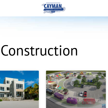
 Construction