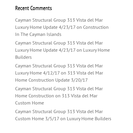
Recent Comments
Cayman Structural Group 313 Vista del Mar
Luxury Home Update 4/23/17
on
Construction
In The Cayman Islands
Cayman Structural Group 313 Vista del Mar
Luxury Home Update 4/23/17
on
Luxury Home
Builders
Cayman Structural Group 313 Vista del Mar
Luxury Home 4/12/17
on
313 Vista del Mar
Home Construction Update 3/20/17
Cayman Structural Group 313 Vista del Mar
Home Construction
on
313 Vista del Mar
Custom Home
Cayman Structural Group 313 Vista del Mar
Custom Home 3/5/17
on
Luxury Home Builders