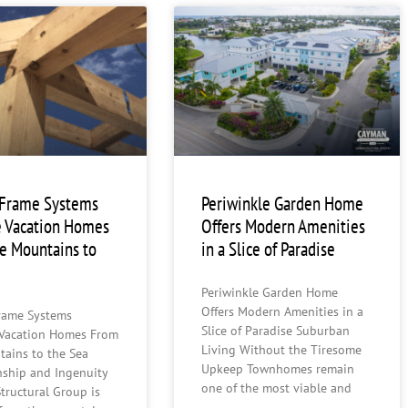
 Frame Systems
Periwinkle Garden Home
 Vacation Homes
Offers Modern Amenities
e Mountains to
in a Slice of Paradise
Periwinkle Garden Home
Offers Modern Amenities in a
rame Systems
Slice of Paradise Suburban
Vacation Homes From
Living Without the Tiresome
tains to the Sea
Upkeep Townhomes remain
nship and Ingenuity
one of the most viable and
tructural Group is