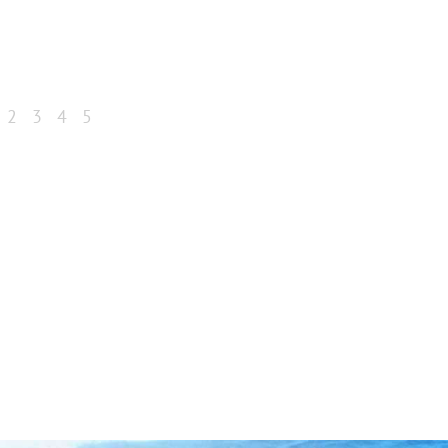
2
3
4
5