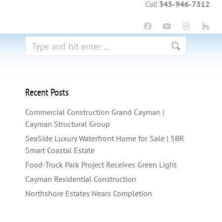
Call
345-946-7312
Recent Posts
Commercial Construction Grand Cayman |
Cayman Structural Group
SeaSide Luxury Waterfront Home for Sale | 5BR
Smart Coastal Estate
Food-Truck Park Project Receives Green Light
Cayman Residential Construction
Northshore Estates Nears Completion