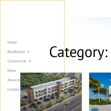
Home
Category:
Residential
Commercial
News
About Us
Contact