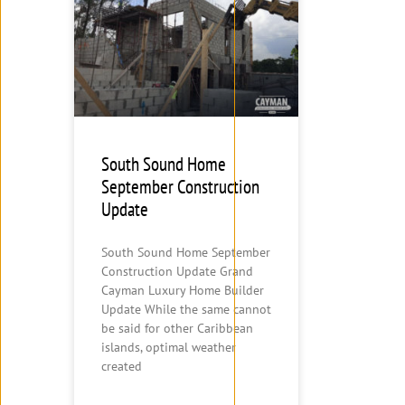
South Sound Home
September Construction
Update
South Sound Home September
Construction Update Grand
Cayman Luxury Home Builder
Update While the same cannot
be said for other Caribbean
islands, optimal weather
created