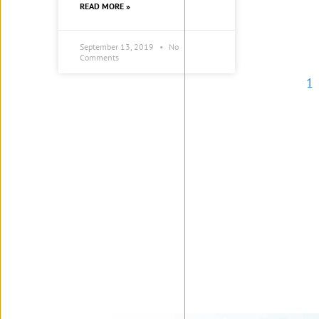
READ MORE »
September 13, 2019
No
Comments
1