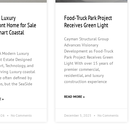
 Luxury
Food-Truck Park Project
ont Home for Sale
Receives Green Light
mart Coastal
Cayman Structural Group
Advances Visionary
Development as Food-Truck
 A Modern Luxury
Park Project Receives Green
nt Estate Designed
Light With over 15 years of
rt, Technology, and
premier commercial,
iving Luxury coastal
residential, and luxury
e often defined by
construction experience
ws, but the SeaSide
READ MORE »
E »
2026
No Comments
December 5, 2025
No Comments