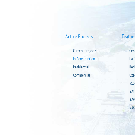
Active Projects
Featur
Current Projects
Cry
In Construction
Lal
Residential
Red
Commercial
Uzz
313
321
329
538