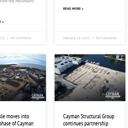
 from the mountains
READ MORE »
E »
2022
No Comments
February 14, 2022
No Comments
kle moves into
Cayman Structural Group
phase of Cayman
continues partnership