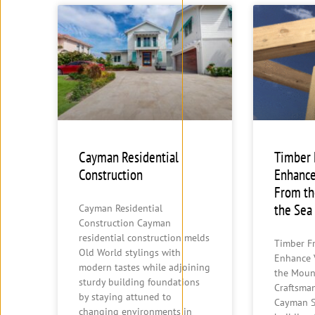
Cayman Residential
Timber
Construction
Enhance
From th
the Sea
Cayman Residential
Construction Cayman
residential construction melds
Timber F
Old World stylings with
Enhance 
modern tastes while adjoining
the Moun
sturdy building foundations
Craftsma
by staying attuned to
Cayman S
changing environments in