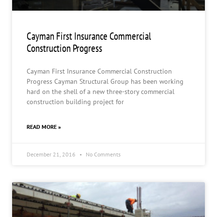
Cayman First Insurance Commercial
Construction Progress
Cayman First Insurance Commercial Construction
Progress Cayman Structural Group has been working
hard on the shell of a new three-story commercial
construction building project for
READ MORE »
December 21, 2016
No Comments