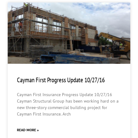
Cayman First Progress Update 10/27/16
Cayman First Insurance Progress Update 10/27/16
Cayman Structural Group has been working hard on a
new three-story commercial building project for
Cayman First Insurance. Arch
READ MORE »