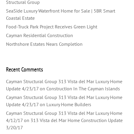
Structural Group
SeaSide Luxury Waterfront Home for Sale | 5BR Smart
Coastal Estate
Food-Truck Park Project Receives Green Light
Cayman Residential Construction
Northshore Estates Nears Completion
Recent Comments
Cayman Structural Group 313 Vista del Mar Luxury Home
Update 4/23/17
on
Construction In The Cayman Islands
Cayman Structural Group 313 Vista del Mar Luxury Home
Update 4/23/17
on
Luxury Home Builders
Cayman Structural Group 313 Vista del Mar Luxury Home
4/12/17
on
313 Vista del Mar Home Construction Update
3/20/17