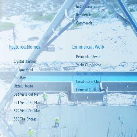
In Construction
Residential
Commercial
Featured Homes
Commercial Work
Periwinkle Resort
Crystal Harbour
Yacht Club Home
Lalique Point
Cayman Insurance
Red Bay
Coral Stone Club
Uzzell House
General Contracting
313 Vista del Mar
321 Vista Del Mar
329 Vista Del Mar
538 The Shores