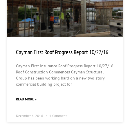
Cayman First Roof Progress Report 10/27/16
Cayman First Insurance Roof Progress Report 10/27/16
Roof Construction Commences Cayman Structural
Group has been working hard on a new two-story
commercial building project for
READ MORE »
December 6, 2016
1 Comment