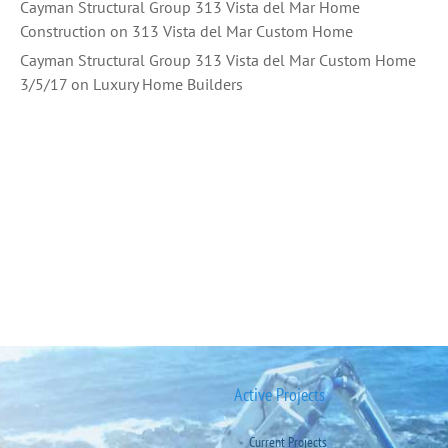
Cayman Structural Group 313 Vista del Mar Home
Construction
on
313 Vista del Mar Custom Home
Cayman Structural Group 313 Vista del Mar Custom Home
3/5/17
on
Luxury Home Builders
Active Projects
Current Projects