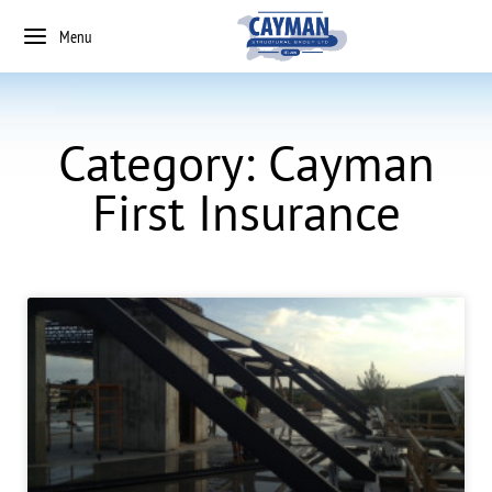
Menu
Category: Cayman
First Insurance