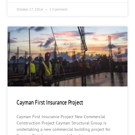
October 27, 2016
1 Comment
Cayman First Insurance Project
Cayman First Insurance Project New Commercial
Construction Project Cayman Structural Group is
undertaking a new commercial building project for