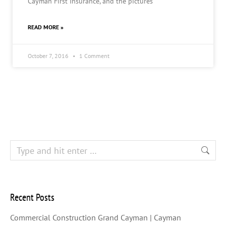
Cayman First Insurance, and the pictures
READ MORE »
October 7, 2016
1 Comment
Recent Posts
Commercial Construction Grand Cayman | Cayman