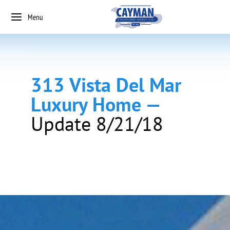
Menu
313 Vista Del Mar
Luxury Home —
Update 8/21/18