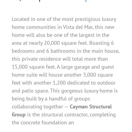
Located in one of the most prestigious luxury
home communities in Vista del Mar, this new
home will also be one of the largest in the
area at nearly 20,000 square feet. Boasting 6
bedrooms and 6 bathrooms in the main house,
this private residence will total more than
15,000 square feet. A large garage and guest
home suite will house another 3,000 square
feet with another 1,200 dedicated to outdoor
and patio space. This gorgeous luxury home is
being built by a handful of groups
collaborating together —
Cayman Structural
Group
is the structural contractor, completing
the concrete foundation an