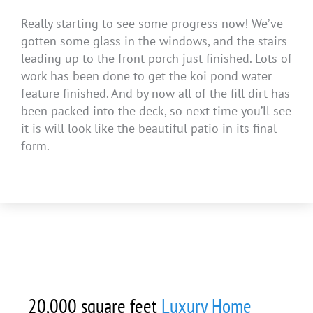
Really starting to see some progress now! We’ve
gotten some glass in the windows, and the stairs
leading up to the front porch just finished. Lots of
work has been done to get the koi pond water
feature finished. And by now all of the fill dirt has
been packed into the deck, so next time you’ll see
it is will look like the beautiful patio in its final
form.
20,000 square feet
Luxury Home