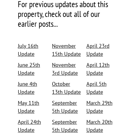
For previous updates about this
property, check out all of our
earlier posts...
July 16th
November
April 23rd
Update
15th Update
Update
June 25th
November
April 12th
Update
3rd Update
Update
June 4th
October
April 5th
Update
13th Update
Update
May 11th
September
March 29th
Update
5th Update
Update
April 24th
September
March 20th
Update
5th Update
Update