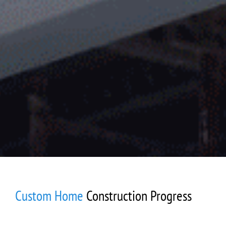
Custom Home
Construction Progress