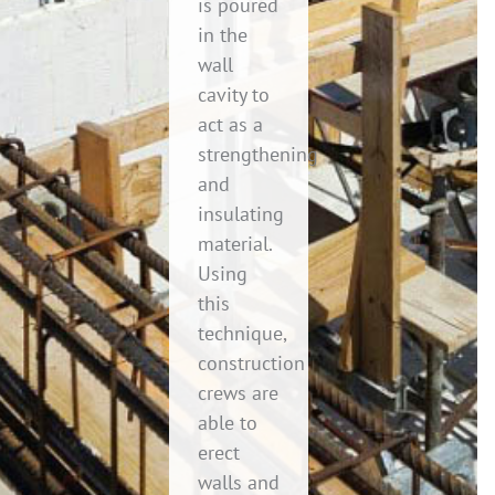
is poured
in the
wall
cavity to
act as a
strengthening
and
insulating
material.
Using
this
technique,
construction
crews are
able to
erect
walls and