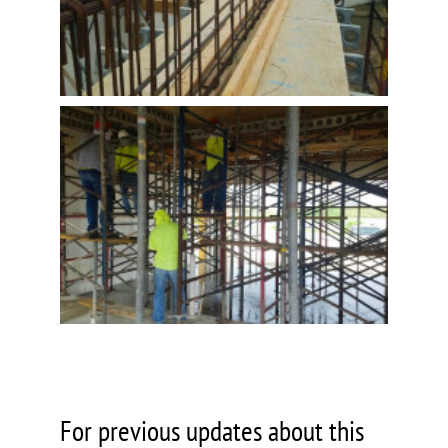
For previous updates about this