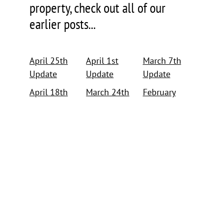
property, check out all of our
earlier posts...
April 25th
April 1st
March 7th
Update
Update
Update
April 18th
March 24th
February
Update
Update
26th Update
April 12th
March 15th
February
Update
Update
15th Update