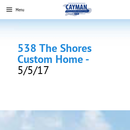
Menu
538 The Shores
Custom Home -
5/5/17