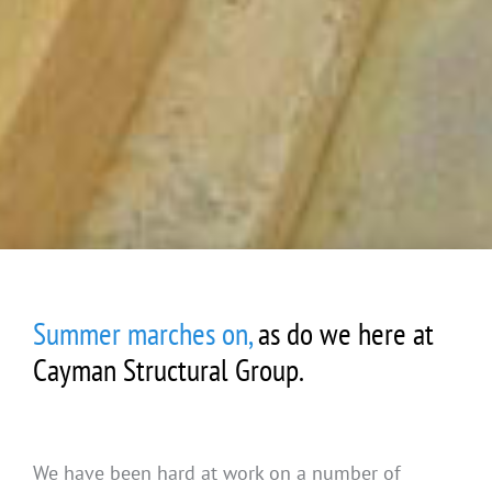
Summer marches on,
as do we here at
Cayman Structural Group.
We have been hard at work on a number of