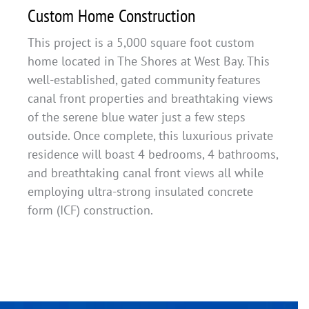
Custom Home Construction
This project is a 5,000 square foot custom
home located in The Shores at West Bay. This
well-established, gated community features
canal front properties and breathtaking views
of the serene blue water just a few steps
outside. Once complete, this luxurious private
residence will boast 4 bedrooms, 4 bathrooms,
and breathtaking canal front views all while
employing ultra-strong insulated concrete
form (ICF) construction.