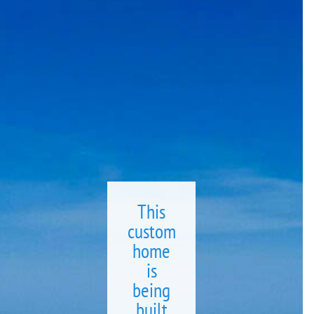
This
custom
home
is
being
built