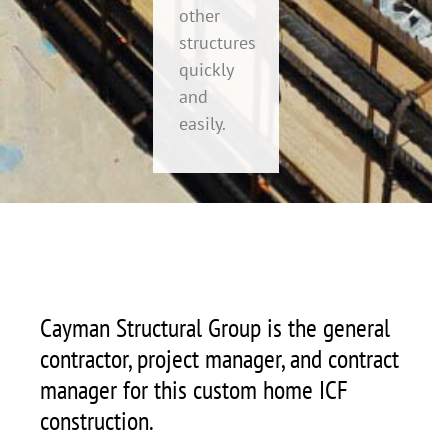
other
structures
quickly
and
easily.
Cayman Structural Group is the general
contractor, project manager, and contract
manager for this custom home ICF
construction.