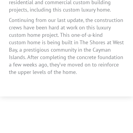
residential and commercial custom building
projects, including this custom luxury home.
Continuing from our last update, the construction
crews have been hard at work on this luxury
custom home project. This one-of-a-kind
custom home is being built in The Shores at West
Bay, a prestigious community in the Cayman
Islands. After completing the concrete foundation
a few weeks ago, they’ve moved on to reinforce
the upper levels of the home.