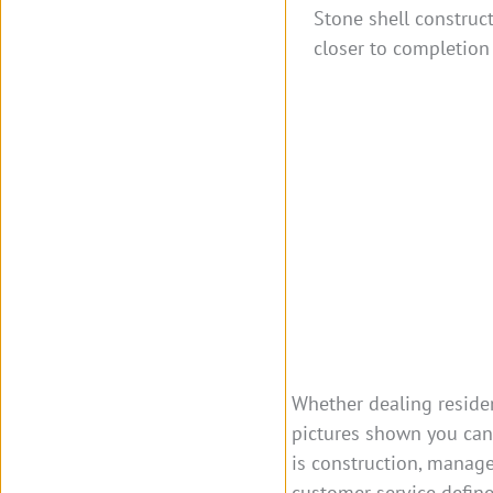
Stone shell construct
closer to completion 
Whether dealing residen
pictures shown you can 
is construction, manage
customer service defin