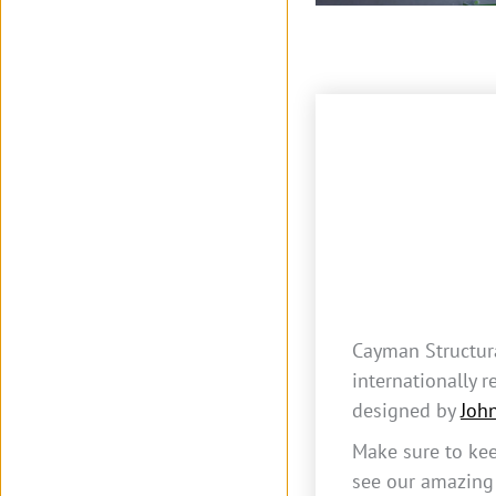
Cayman Structur
internationally 
designed by
Joh
Make sure to kee
see our amazing