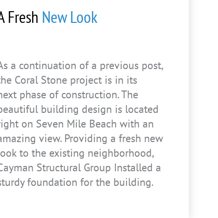
A Fresh
New Look
As a continuation of a previous post,
the Coral Stone project is in its
next phase of construction. The
beautiful building design is located
right on Seven Mile Beach with an
amazing view. Providing a fresh new
look to the existing neighborhood,
Cayman Structural Group Installed a
sturdy foundation for the building.