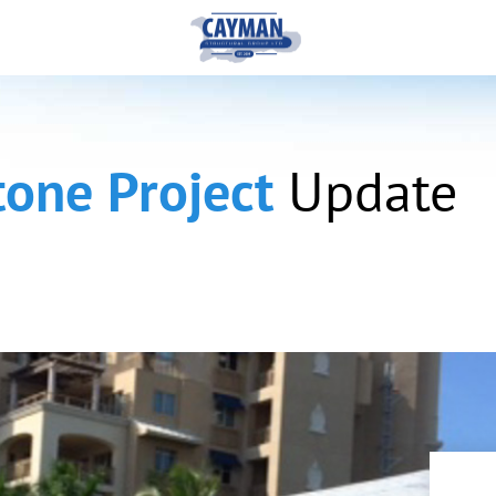
tone Project
Update