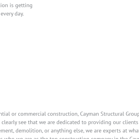
ion is getting
every day.
tial or commercial construction, Cayman Structural Group 
clearly see that we are dedicated to providing our clients
ment, demolition, or anything else, we are experts at what
es who we are as the top construction company in the Cay