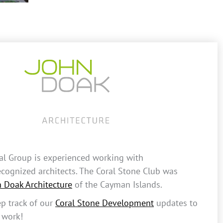
al Group is experienced working with
recognized architects. The Coral Stone Club was
n Doak Architecture
of the Cayman Islands.
p track of our
Coral Stone Development
updates to
 work!