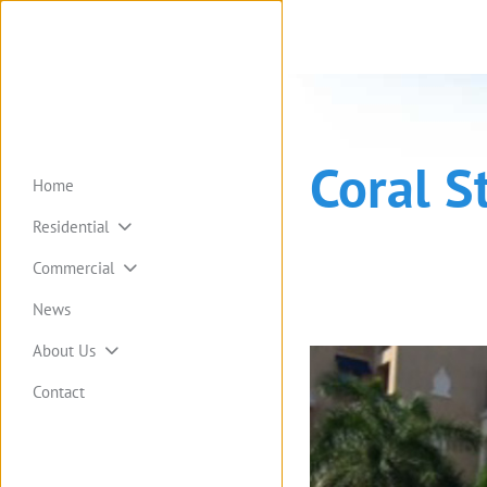
Coral S
Home
Residential
Commercial
News
About Us
Contact