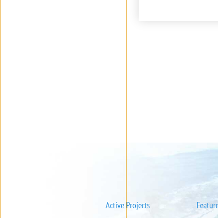
Active Projects
Featur