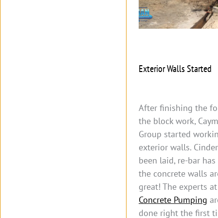
Exterior Walls Started
After finishing the 
the block work, Caym
Group started worki
exterior walls. Cinde
been laid, re-bar has
the concrete walls a
great! The experts a
Concrete Pumping
ar
done right the first 