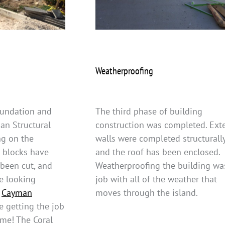
Weatherproofing
foundation and
The third phase of building
an Structural
construction was completed. Exte
ng on the
walls were completed structurall
r blocks have
and the roof has been enclosed.
 been cut, and
Weatherproofing the building wa
re looking
job with all of the weather that
t
Cayman
moves through the island.
e getting the job
time! The Coral