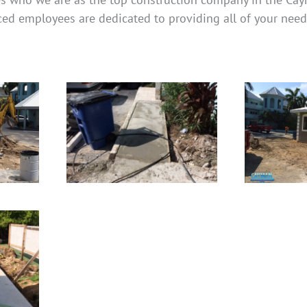
ced employees are dedicated to providing all of your need