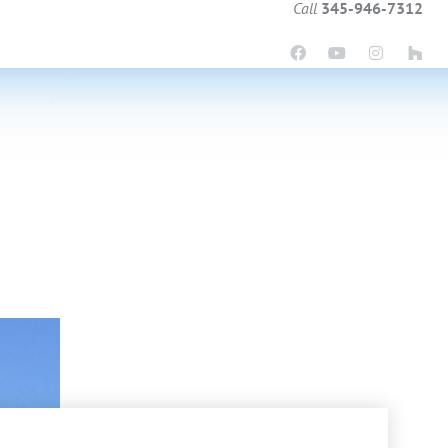
Call
345-946-7312