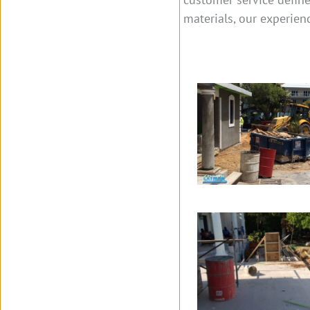
materials, our experien