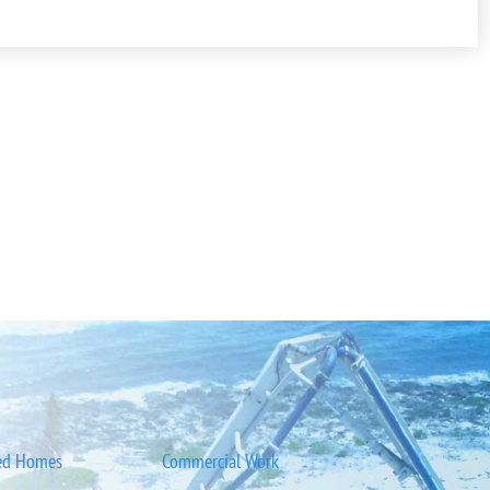
ed Homes
Commercial Work