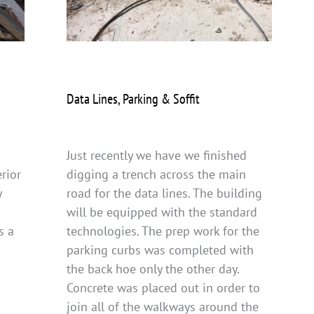
Data Lines, Parking & Soffit
Just recently we have we finished
rior
digging a trench across the main
y
road for the data lines. The building
will be equipped with the standard
s a
technologies. The prep work for the
parking curbs was completed with
the back hoe only the other day.
Concrete was placed out in order to
join all of the walkways around the