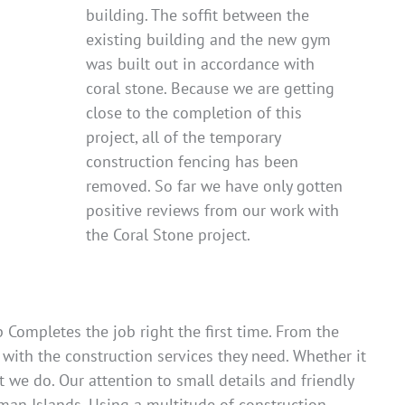
building. The soffit between the
existing building and the new gym
was built out in accordance with
coral stone. Because we are getting
close to the completion of this
project, all of the temporary
construction fencing has been
removed. So far we have only gotten
positive reviews from our work with
the Coral Stone project.
Completes the job right the first time. From the
 with the construction services they need. Whether it
 we do. Our attention to small details and friendly
man Islands. Using a multitude of construction