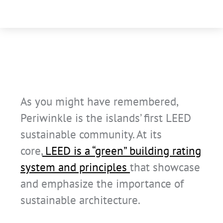
As you might have remembered,
Periwinkle is the islands’ first LEED
sustainable community. At its
core,
LEED is a “green” building rating
system and principles
that showcase
and emphasize the importance of
sustainable architecture.