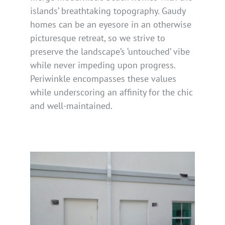
islands’ breathtaking topography. Gaudy
homes can be an eyesore in an otherwise
picturesque retreat, so we strive to
preserve the landscape’s ‘untouched’ vibe
while never impeding upon progress.
Periwinkle encompasses these values
while underscoring an affinity for the chic
and well-maintained.