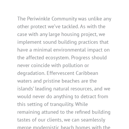
The Periwinkle Community was unlike any
other protect we’ve tackled. As with the
case with any large housing project, we
implement sound building practices that
have a minimal environmental impact on
the affected ecosystem. Progress should
never coincide with pollution or
degradation. Effervescent Caribbean
waters and pristine beaches are the
islands’ leading natural resources, and we
would never do anything to detract from
this setting of tranquility. While
remaining attuned to the refined building
tastes of our clients, we can seamlessly
merge modernistic beach homes with the