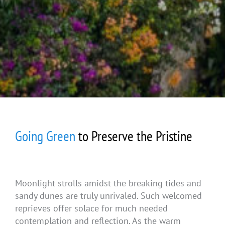
Going Green
to Preserve the Pristine
Moonlight strolls amidst the breaking tides and
sandy dunes are truly unrivaled. Such welcomed
reprieves offer solace for much needed
contemplation and reflection. As the warm