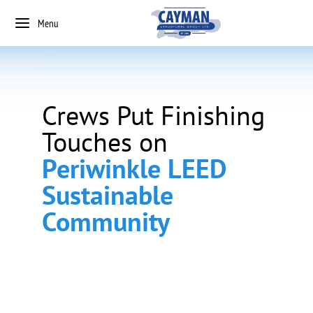
Menu
Crews Put Finishing
Touches on
Periwinkle LEED
Sustainable
Community