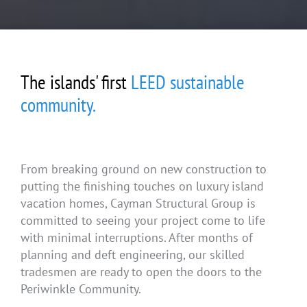
The islands' first
LEED sustainable
community.
From breaking ground on new construction to
putting the finishing touches on luxury island
vacation homes, Cayman Structural Group is
committed to seeing your project come to life
with minimal interruptions. After months of
planning and deft engineering, our skilled
tradesmen are ready to open the doors to the
Periwinkle Community.