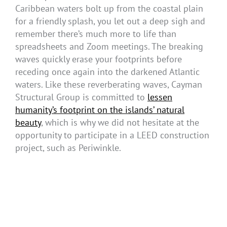
Caribbean waters bolt up from the coastal plain
for a friendly splash, you let out a deep sigh and
remember there’s much more to life than
spreadsheets and Zoom meetings. The breaking
waves quickly erase your footprints before
receding once again into the darkened Atlantic
waters. Like these reverberating waves, Cayman
Structural Group is committed to
lessen
humanity’s footprint on the islands’ natural
beauty
, which is why we did not hesitate at the
opportunity to participate in a LEED construction
project, such as Periwinkle.