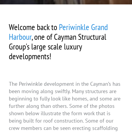
Welcome back to
Periwinkle Grand
Harbour
, one of Cayman Structural
Group's large scale luxury
developments!
The Periwinkle development in the Cayman’s has
been moving along swiftly. Many structures are
beginning to fully look like homes, and some are
further along than others. Some of the photos
shown below illustrate the form work that is
being built for roof construction. Some of our
crew members can be seen erecting scaffolding