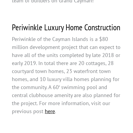
team of builders on Grand Cayman!
Periwinkle Luxury Home Construction
Periwinkle of the Cayman Islands is a $80
million development project that can expect to
have all of the units completed by late 2018 or
early 2019. In total there are 20 cottages, 28
courtyard town homes, 23 waterfront town
homes, and 10 luxury villa homes planning for
the community. A 60′ swimming pool and
central clubhouse amenity are also planned for
the project. For more information, visit our
previous post
here
.