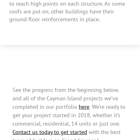
to reach high points on each structure. As some
roofs are put on, other buildings have their
ground floor reinforcements in place.
See the progress from the beginning below,
and all of the Cayman Island projects we’ve
completed in our portfolio
here
. We’re ready to
get your project started in 2018, whether it’s
commercial, residential, 14 units or just one.
Contact us today to get started
with the best