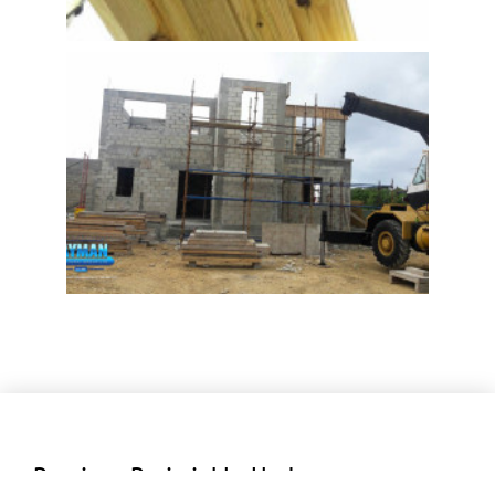
Previous Periwinkle Updates