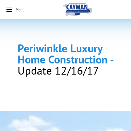
Menu
Periwinkle Luxury
Home Construction -
Update 12/16/17