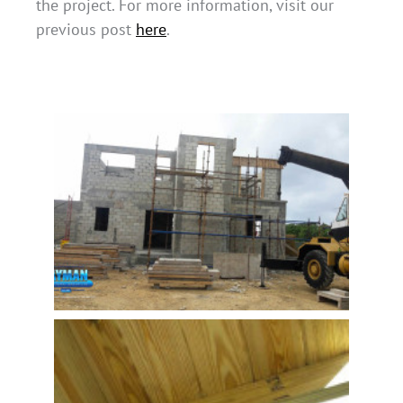
the project. For more information, visit our
previous post
here
.