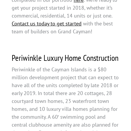
get your project started in 2018, whether it’s
commercial, residential, 14 units or just one.
Contact us today to get started
with the best
team of builders on Grand Cayman!
Periwinkle Luxury Home Construction
Periwinkle of the Cayman Islands is a $80
million development project that can expect to
have all of the units completed by late 2018 or
early 2019. In total there are 20 cottages, 28
courtyard town homes, 23 waterfront town
homes, and 10 luxury villa homes planning for
the community. A 60′ swimming pool and
central clubhouse amenity are also planned for