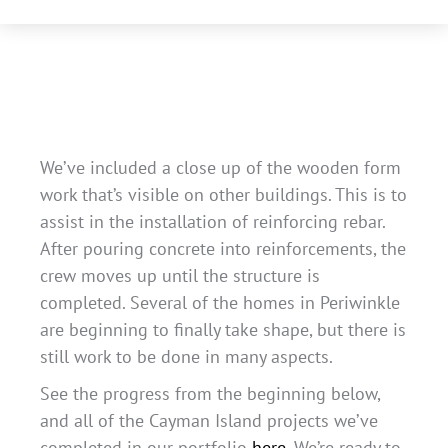
We’ve included a close up of the wooden form
work that’s visible on other buildings. This is to
assist in the installation of reinforcing rebar.
After pouring concrete into reinforcements, the
crew moves up until the structure is
completed. Several of the homes in Periwinkle
are beginning to finally take shape, but there is
still work to be done in many aspects.
See the progress from the beginning below,
and all of the Cayman Island projects we’ve
completed in our portfolio
here
. We’re ready to