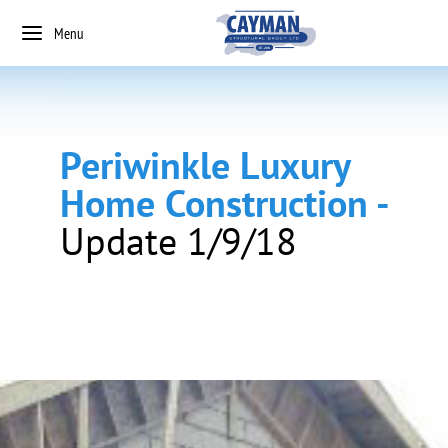
Menu
Periwinkle Luxury
Home Construction -
Update 1/9/18