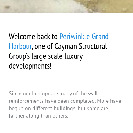
Welcome back to
Periwinkle Grand
Harbour
, one of Cayman Structural
Group's large scale luxury
developments!
Since our last update many of the wall
reinforcements have been completed. More have
begun on different buildings, but some are
farther along than others.