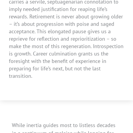
carries a servile, septuagenarian connotation to
imply needed justification for reaping life’s
rewards. Retirement is never about growing older
– it’s about progression with poise and saged
acceptance. This elongated pause gives us a
reprieve for reflection and reprioritization – so
make the most of this regeneration. Introspection
is growth. Career culmination grants us the
foresight with the benefit of experience in
preparing for life’s next, but not the last
transition.
While inertia guides most to listless decades