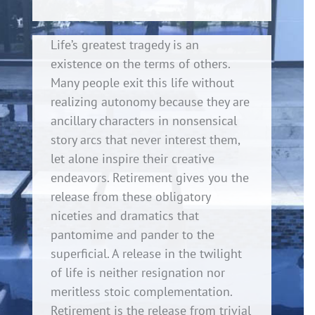
Life’s greatest tragedy is an
existence on the terms of others.
Many people exit this life without
realizing autonomy because they are
ancillary characters in nonsensical
story arcs that never interest them,
let alone inspire their creative
endeavors. Retirement gives you the
release from these obligatory
niceties and dramatics that
pantomime and pander to the
superficial. A release in the twilight
of life is neither resignation nor
meritless stoic complementation.
Retirement is the release from trivial