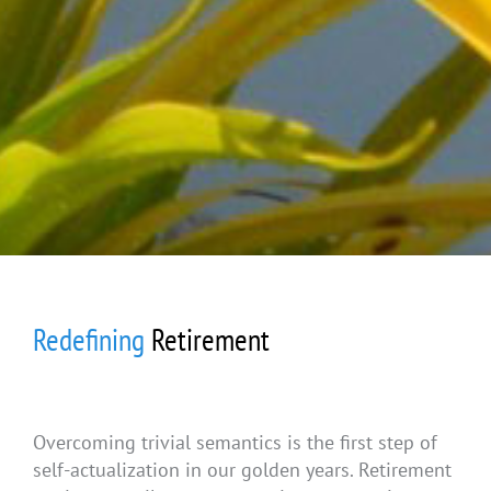
Redefining
Retirement
Overcoming trivial semantics is the first step of
self-actualization in our golden years. Retirement