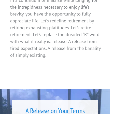
in a continuum of malaise while longing for
the intrepidness necessary to enjoy life’s
brevity, you have the opportunity to fully
appreciate life. Let’s redefine retirement by
retiring exhausting platitudes. Let’s retire
retirement. Let’s replace the dreaded “R” word
with what it really is: release. A release from
tired expectations. A release from the banality
of simply existing.
A Release on Your Terms