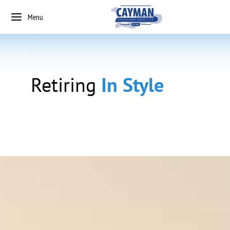
Menu
Retiring
In Style