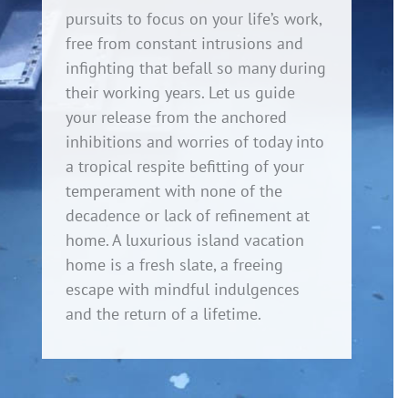
pursuits to focus on your life’s work,
free from constant intrusions and
infighting that befall so many during
their working years. Let us guide
your release from the anchored
inhibitions and worries of today into
a tropical respite befitting of your
temperament with none of the
decadence or lack of refinement at
home. A luxurious island vacation
home is a fresh slate, a freeing
escape with mindful indulgences
and the return of a lifetime.