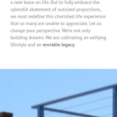
a new lease on life. But to fully embrace the
splendid abatement of outsized proportions,
we
must
redefine this cherished life experience
that so many are unable to appreciate. Let us
change your perspective. We’re not only
building dreams. We are cultivating an edifying
lifestyle and an
enviable legacy.