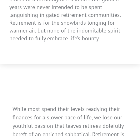
years were never intended to be spent
languishing in gated retirement communities.
Retirement is for the snowbirds longing for
warmer air, but none of the indomitable spirit
needed to fully embrace life’s bounty.
While most spend their levels readying their
finances for a slower pace of life, we lose our
youthful passion that leaves retirees dolefully
bereft of an enriched sabbatical. Retirement is