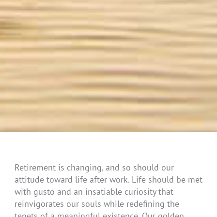
Retirement is changing, and so should our
attitude toward life after work. Life should be met
with gusto and an insatiable curiosity that
reinvigorates our souls while redefining the
tenets of a meaningful existence. Our golden