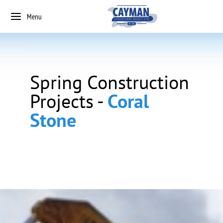
Menu
Spring Construction
Projects -
Coral
Stone