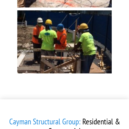
Cayman Structural Group:
Residential &