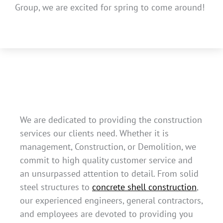
Group, we are excited for spring to come around!
We are dedicated to providing the construction
services our clients need. Whether it is
management, Construction, or Demolition, we
commit to high quality customer service and
an unsurpassed attention to detail. From solid
steel structures to
concrete shell construction
,
our experienced engineers, general contractors,
and employees are devoted to providing you