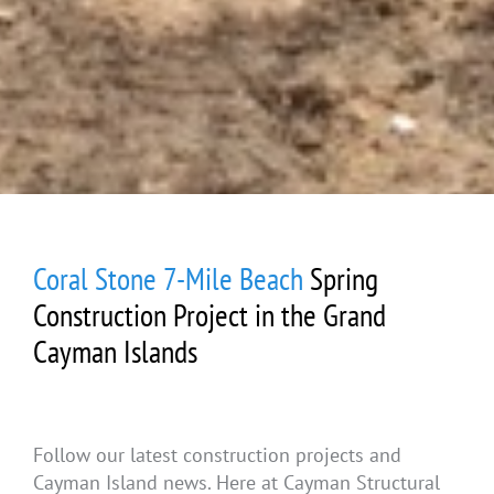
Coral Stone 7-Mile Beach
Spring
Construction Project in the Grand
Cayman Islands
Follow our latest construction projects and
Cayman Island news. Here at Cayman Structural