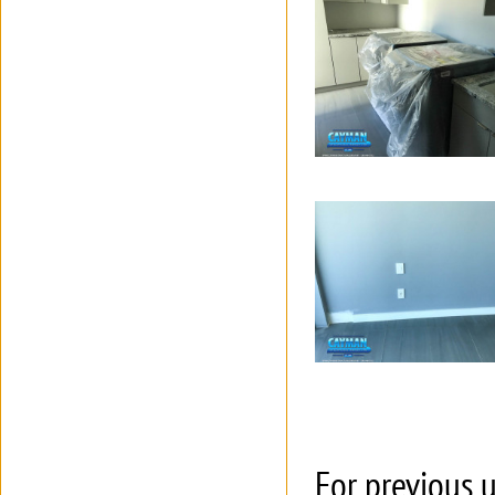
For previous u