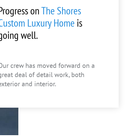
Progress on
The Shores
Custom Luxury Home
is
going well.
Our crew has moved forward on a
great deal of detail work, both
exterior and interior.