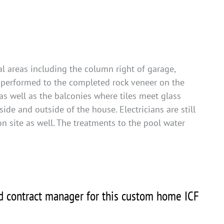
l areas including the column right of garage,
n performed to the completed rock veneer on the
as well as the balconies where tiles meet glass
side and outside of the house. Electricians are still
 on site as well. The treatments to the pool water
nd contract manager for this custom home ICF