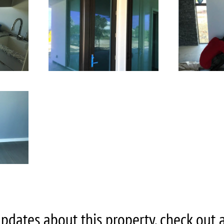
pdates about this property, check out all