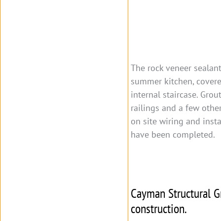
The rock veneer sealant
summer kitchen, covere
internal staircase. Gro
railings and a few other
on site wiring and insta
have been completed.
Cayman Structural Gr
construction.