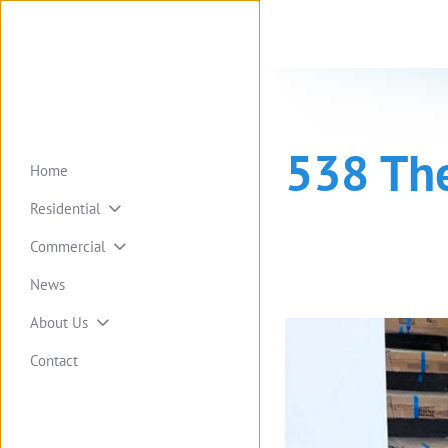
538 Th
Home
Residential
Commercial
News
About Us
Contact