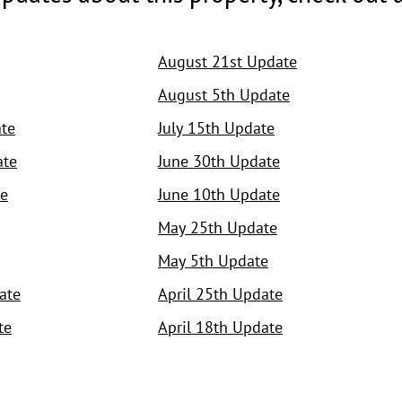
August 21st Update
August 5th Update
te
July 15th Update
ate
June 30th Update
e
June 10th Update
May 25th Update
May 5th Update
ate
April 25th Update
te
April 18th Update