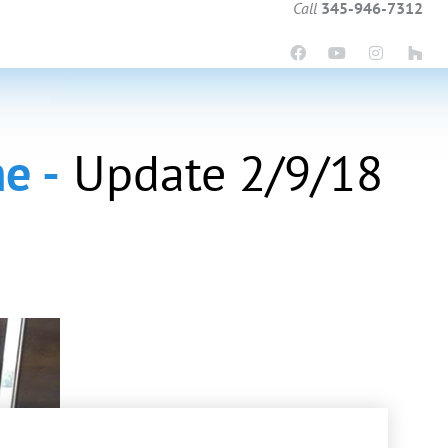
Call
345-946-7312
e -
Update 2/9/18