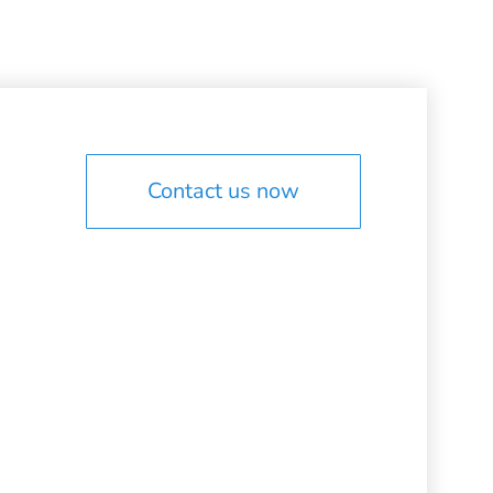
Contact us now