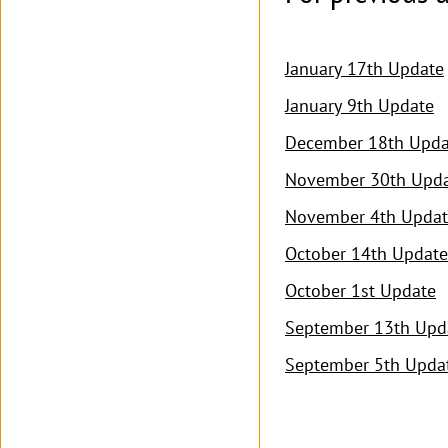
January 17th Update
January 9th Update
December 18th Upda
November 30th Upd
November 4th Updat
October 14th Update
October 1st Update
September 13th Upd
September 5th Upda