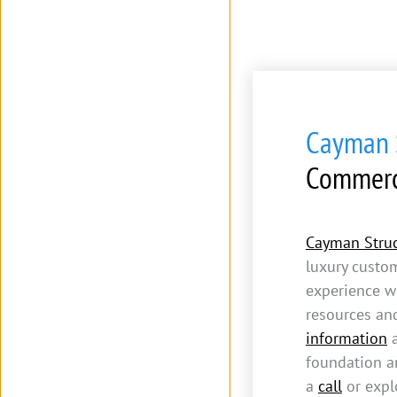
Cayman S
Commerc
Cayman Struc
luxury custo
experience w
resources an
information
a
foundation an
a
call
or expl