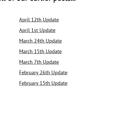
April 12th Update
April 1st Update
March 24th Update
March 15th Update
March 7th Update
February 26th Update
February 15th Update