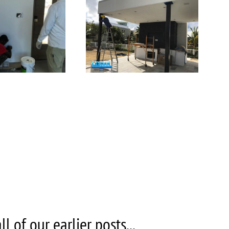
 of our earlier posts...