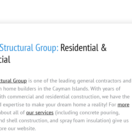
tructural Group:
Residential &
ial
tural Group
is one of the leading general contractors and
m home builders in the Cayman Islands. With years of
ith commercial and residential construction, we have the
d expertise to make your dream home a reality! For
more
bout all of
our services
(including concrete pouring,
d shell construction, and spray foam insulation) give us
ore our website.