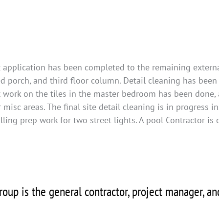
 application has been completed to the remaining externa
d porch, and third floor column. Detail cleaning has bee
ut work on the tiles in the master bedroom has been done, 
 misc areas. The final site detail cleaning is in progress in
lling prep work for two street lights. A pool Contractor is
oup is the general contractor, project manager, a