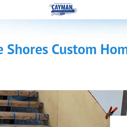
e Shores Custom Hom