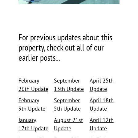
For previous updates about this
property, check out all of our
earlier posts...
February
September
April 25th
26th Update
13th Update
Update
February
September
April 18th
9th Update
5th Update
Update
January
August 21st
April 12th
17th Update
Update
Update