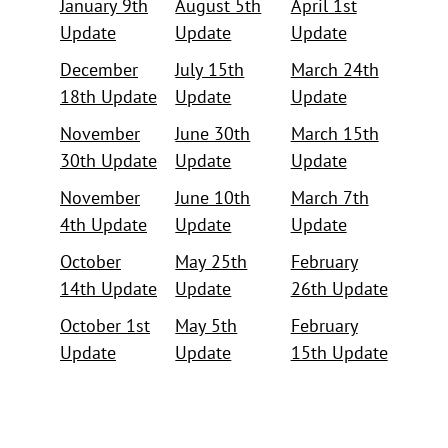
January 9th
August 5th
April 1st
Update
Update
Update
December
July 15th
March 24th
18th Update
Update
Update
November
June 30th
March 15th
30th Update
Update
Update
November
June 10th
March 7th
4th Update
Update
Update
October
May 25th
February
14th Update
Update
26th Update
October 1st
May 5th
February
Update
Update
15th Update