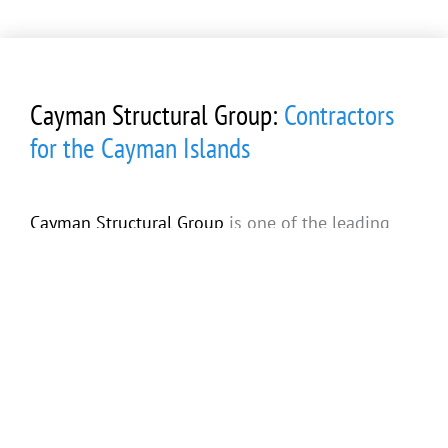
Cayman Structural Group:
Contractors
for the Cayman Islands
Cayman Structural Group
is one of the leading
general contractors and luxury custom home
builders in the Cayman Islands. With years of
experience with commercial and residential
construction, we have the resources and
expertise to make your dream home a reality! For
more information
about all of
our services
(including concrete pouring, foundation and shell
construction, and spray foam insulation) give us a