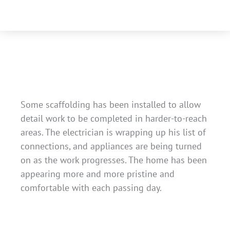
Some scaffolding has been installed to allow
detail work to be completed in harder-to-reach
areas. The electrician is wrapping up his list of
connections, and appliances are being turned
on as the work progresses. The home has been
appearing more and more pristine and
comfortable with each passing day.