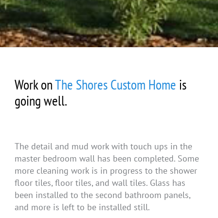
Work on
The Shores Custom Home
is
going well.
The detail and mud work with touch ups in the
master bedroom wall has been completed. Some
more cleaning work is in progress to the shower
floor tiles, floor tiles, and wall tiles. Glass has
been installed to the second bathroom panels,
and more is left to be installed still.