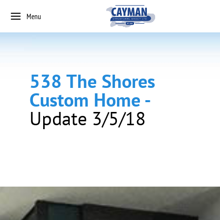
Menu
538 The Shores
Custom Home -
Update 3/5/18