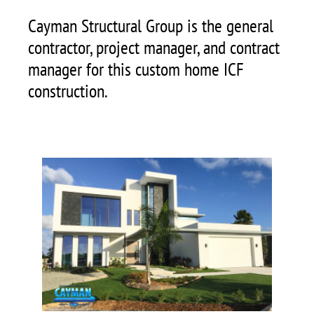
Cayman Structural Group is the general
contractor, project manager, and contract
manager for this custom home ICF
construction.