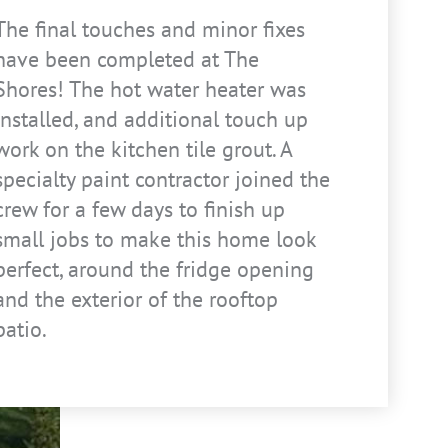
The final touches and minor fixes
have been completed at The
Shores! The hot water heater was
installed, and additional touch up
work on the kitchen tile grout. A
specialty paint contractor joined the
crew for a few days to finish up
small jobs to make this home look
perfect, around the fridge opening
and the exterior of the rooftop
patio.