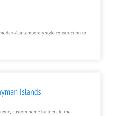
a modern/contemporary style construction to
Cayman Islands
 luxury custom home builders in the