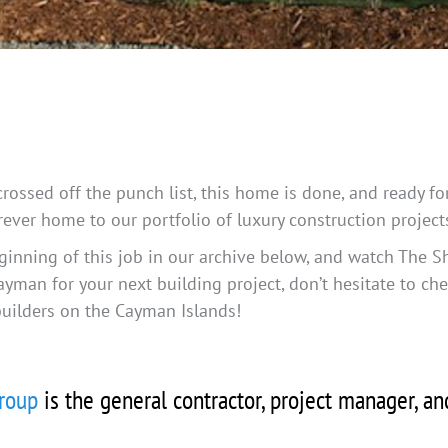
 crossed off the punch list, this home is done, and ready 
orever home to our portfolio of luxury construction projec
ginning of this job in our archive below, and watch The S
ayman for your next building project, don’t hesitate to ch
builders on the Cayman Islands!
roup
is the general contractor, project manager, a