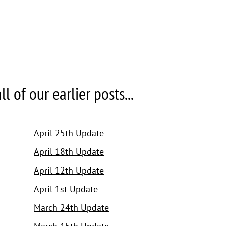
 of our earlier posts...
April 25th Update
April 18th Update
April 12th Update
April 1st Update
March 24th Update