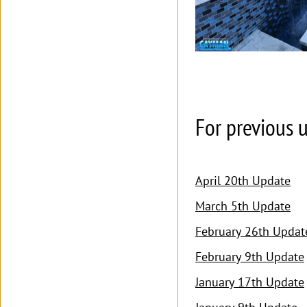
For previous u
April 20th Update
March 5th Update
February 26th Updat
February 9th Update
January 17th Update