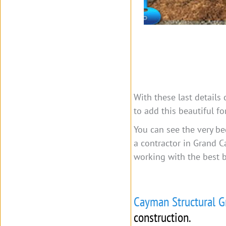
With these last details
to add this beautiful f
You can see the very be
a contractor in Grand C
working with the best 
Cayman Structural G
construction.