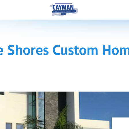
e Shores Custom Ho