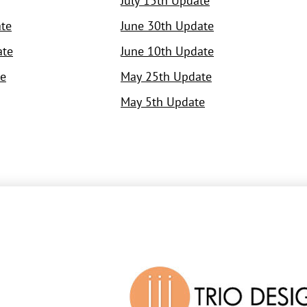
July 15th Update
te
June 30th Update
ate
June 10th Update
e
May 25th Update
May 5th Update