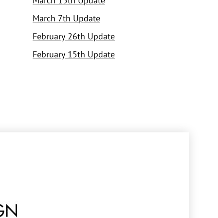
March 15th Update
March 7th Update
February 26th Update
February 15th Update