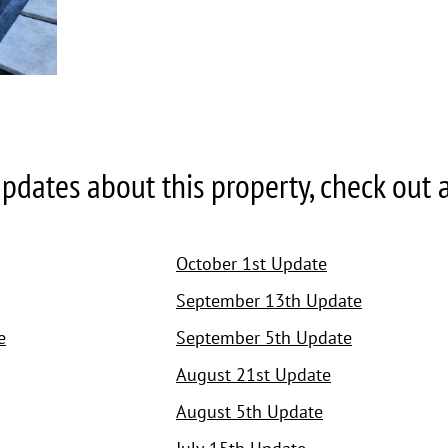
pdates about this property, check out all
October 1st Update
September 13th Update
e
September 5th Update
August 21st Update
August 5th Update