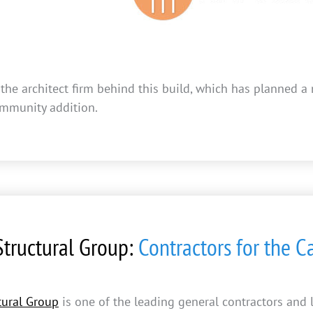
 the architect firm behind this build, which has planned 
mmunity addition.
tructural Group:
Contractors for the 
ural Group
is one of the leading general contractors and