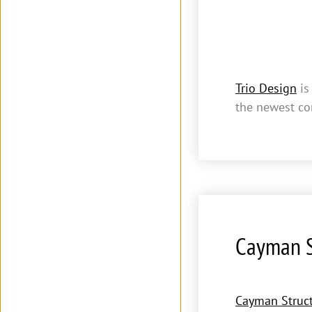
Trio Design
is
the newest co
Cayman S
Cayman Struct