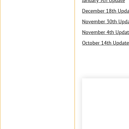
January 9th Update
December 18th Upda
November 30th Upd
November 4th Updat
October 14th Update