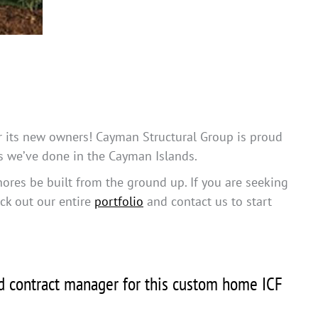
for its new owners! Cayman Structural Group is proud
ts we’ve done in the Cayman Islands.
hores be built from the ground up. If you are seeking
eck out our entire
portfolio
and contact us to start
nd contract manager for this custom home ICF