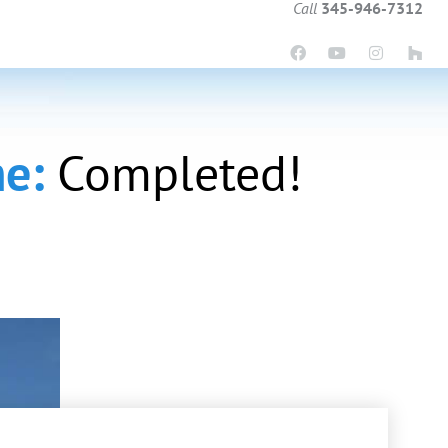
Call
345-946-7312
me:
Completed!