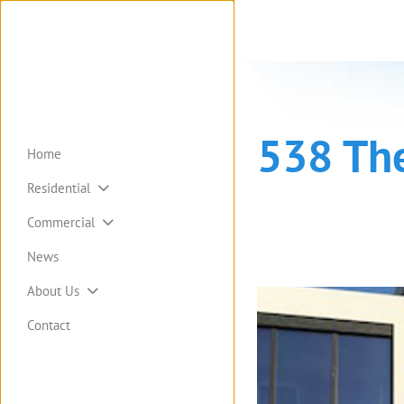
538 Th
Home
Residential
Commercial
News
About Us
Contact